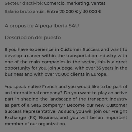
Secteur d'activité:
Comercio, marketing, ventas
Salario bruto anual:
Entre 20 000 € y 30 000 €
A propos de Alpega Iberia SAU
Descripción del puesto
If you have experience in Customer Success and want to
develop a career within the transportation industry with
one of the main companies in the sector, this is a great
opportunity for you, join Alpega, with over 35 years in the
business and with over 70.000 clients in Europe.
You speak native French and you would like to be part of
an international company? Do you want to play an active
part in shaping the landscape of the transport industry
as part of a SaaS company? Become our new Customer
Success Representative! As such, you will join our Freight
Exchange (FX) Business and you will be an important
member of our organization.