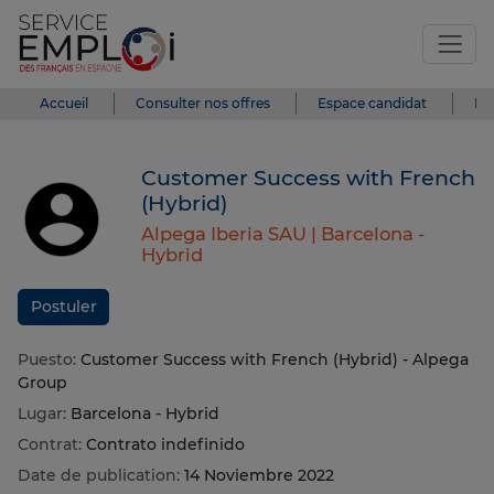
Accueil
Consulter nos offres
Espace candidat
Es
Customer Success with French
(Hybrid)
Alpega Iberia SAU |
Barcelona -
Hybrid
Postuler
Puesto:
Customer Success with French (Hybrid) - Alpega
Group
Lugar:
Barcelona - Hybrid
Contrat:
Contrato indefinido
Date de publication:
14 Noviembre 2022