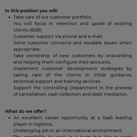
In this position you will:
Take care of our customer portfolio.
You will focus in retention and upsell of existing
clients (B2B)
Customer support via phone and e-mail;
Solve customer concerns and escalate issues when
appropriate.
Take ownership of new customers by onboarding
and helping them configure their accounts.
Implement customer development strategies by
taking care of the clients in initial guidance,
technical support and training services.
Support the Controlling Department in the process
of cancellation, cash collection and debt mediation.
What do we offer?
An excellent career opportunity at a SaaS leading
player in logistics,
Challenging job in an international environment.