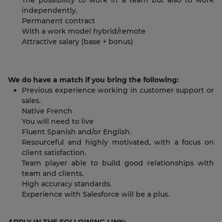
The possibility to work in a team but also to work
independently.
Permanent contract
With a work model hybrid/remote
Attractive salary (base + bonus)
We do have a match if you bring the following:
Previous experience working in customer support or
sales.
Native French
You will need to live
Fluent Spanish and/or English.
Resourceful and highly motivated, with a focus on
client satisfaction.
Team player able to build good relationships with
team and clients.
High accuracy standards.
Experience with Salesforce will be a plus.